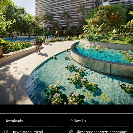
Downloads
Follow Us
Downloads Portal
@mercedesbenzplacesmiami