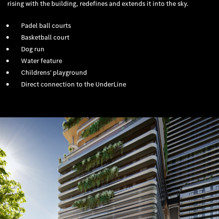
rising with the building, redefines and extends it into the sky.
Padel ball courts
Basketball court
Dog run
Water feature
Childrens’ playground
Direct connection to the UnderLine