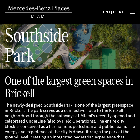
INQUIRE
M
E
Southside
N
U
Park
One of the largest green spaces in
Brickell
The newly-designed Southside Park is one of the largest greenspace
in Brickell. The park serves as a connective node to the Brickell
neighborhood through the pathways of Miami’s recently opened and
celebrated UnderLine (also by Field Operations). The entire city
block is conceived as a harmonious pedestrian and public realm. The
energy and experience of the city is drawn through the park at the
ground level, creating an integrated pedestrian experience that,